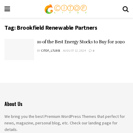
Tag:
Brookfield Renewable Partners
10 of the Best Energy Stocks to Buy for 2020
BY
CITOF_L7L8IB
AUGUST 12, 2024
0
About Us
We bring you the best Premium WordPress Themes that perfect for
news, magazine, personal blog, etc. Check our landing page for
details.