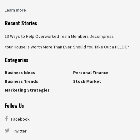
Learn more
Recent Stories
13 Ways to Help Overworked Team Members Decompress
Your House is Worth More Than Ever. Should You Take Out a HELOC?
Categories
Business Ideas
Personal Finance
Business Trends
Stock Market
Marketing Strategies
Follow Us
Facebook
Twitter