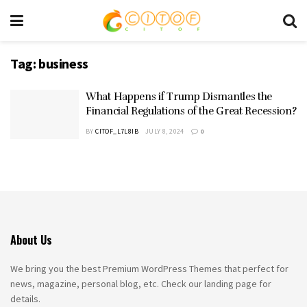
Tag:
business
What Happens if Trump Dismantles the
Financial Regulations of the Great Recession?
BY
CITOF_L7L8IB
JULY 8, 2024
0
About Us
We bring you the best Premium WordPress Themes that perfect for
news, magazine, personal blog, etc. Check our landing page for
details.