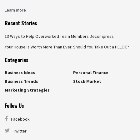
Learn more
Recent Stories
13 Ways to Help Overworked Team Members Decompress
Your House is Worth More Than Ever. Should You Take Out a HELOC?
Categories
Business Ideas
Personal Finance
Business Trends
Stock Market
Marketing Strategies
Follow Us
Facebook
Twitter