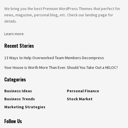
We bring you the best Premium WordPress Themes that perfect for
news, magazine, personal blog, etc. Check our landing page for
details.
Learn more
Recent Stories
13 Ways to Help Overworked Team Members Decompress
Your House is Worth More Than Ever. Should You Take Out a HELOC?
Categories
Business Ideas
Personal Finance
Business Trends
Stock Market
Marketing Strategies
Follow Us