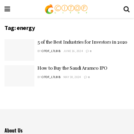
Tag:
energy
5 of the Best Industries for Investors in 2020
BY
CITOF_L7L8IB
JUNE 16, 2024
0
How to Buy the Saudi Aramco IPO
BY
CITOF_L7L8IB
MAY 30, 2024
0
About Us