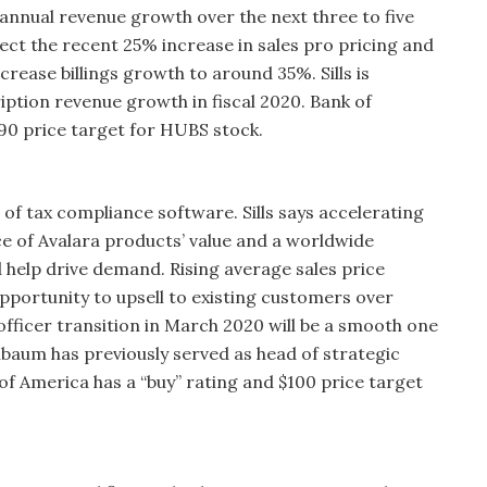
 annual revenue growth over the next three to five
pect the recent 25% increase in sales pro pricing and
crease billings growth to around 35%. Sills is
ption revenue growth in fiscal 2020. Bank of
190 price target for HUBS stock.
 of tax compliance software. Sills says accelerating
 of Avalara products’ value and a worldwide
d help drive demand. Rising average sales price
pportunity to upsell to existing customers over
al officer transition in March 2020 will be a smooth one
aum has previously served as head of strategic
 of America has a “buy” rating and $100 price target