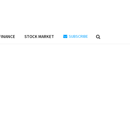
FINANCE
STOCK MARKET
SUBSCRIBE