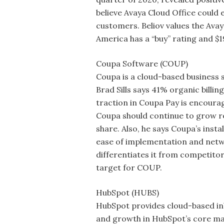
believe Avaya Cloud Office could 
customers. Beliov values the Avay
America has a “buy” rating and $1
Coupa Software (COUP)
Coupa is a cloud-based busines
Brad Sills says 41% organic billi
traction in Coupa Pay is encourag
Coupa should continue to grow re
share. Also, he says Coupa’s inst
ease of implementation and netwo
differentiates it from competitor
target for COUP.
HubSpot (HUBS)
HubSpot provides cloud-based inb
and growth in HubSpot’s core mar