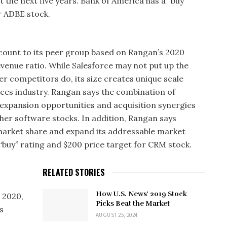
t the next five years. Bank of America has a “buy”
r ADBE stock.
scount to its peer group based on Rangan’s 2020
venue ratio. While Salesforce may not put up the
r competitors do, its size creates unique scale
ices industry. Rangan says the combination of
expansion opportunities and acquisition synergies
her software stocks. In addition, Rangan says
market share and expand its addressable market
“buy” rating and $200 price target for CRM stock.
RELATED STORIES
How U.S. News' 2019 Stock
 2020,
Picks Beat the Market
s
AUGUST 25, 2024