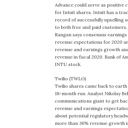
Advance could serve as positive c
for Intuit shares. Intuit has a tra
record of successfully upselling s
to both free and paid customers,
Rangan says consensus earnings
revenue expectations for 2020 ar
revenue and earnings growth and 
revenue in fiscal 2020. Bank of A
INTU stock.
Twilio (TWLO)
Twilio shares came back to earth 
18-month run. Analyst Nikolay Bel
communications giant to get bac
revenue and earnings expectation
about potential regulatory headw
more than 36% revenue growth in 