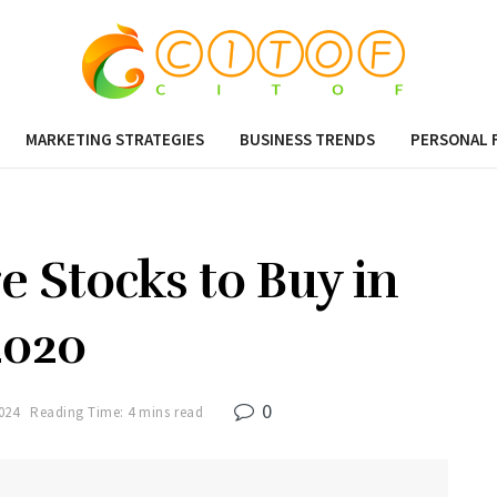
MARKETING STRATEGIES
BUSINESS TRENDS
PERSONAL 
e Stocks to Buy in
2020
0
024
Reading Time: 4 mins read