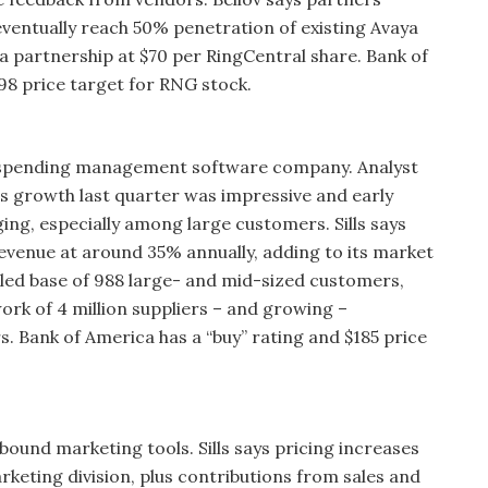
eventually reach 50% penetration of existing Avaya
a partnership at $70 per RingCentral share. Bank of
98 price target for RNG stock.
s spending management software company. Analyst
ngs growth last quarter was impressive and early
ing, especially among large customers. Sills says
venue at around 35% annually, adding to its market
alled base of 988 large- and mid-sized customers,
rk of 4 million suppliers – and growing –
s. Bank of America has a “buy” rating and $185 price
ound marketing tools. Sills says pricing increases
keting division, plus contributions from sales and