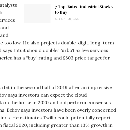
atalysts
7 Top-Rated Industrial Stocks
ck
to Buy
AUGUST 20, 2024
ervices
 and
 and
e too low. He also projects double-digit, long-term
says Intuit should double TurboTax live services
merica has a “buy” rating and $303 price target for
a bit in the second half of 2019 after an impressive
iov says investors can expect the cloud
k on the horse in 2020 and outperform consensus
s. Beliov says investors have been overly concerned
inds. He estimates Twilio could potentially report
fiscal 2020, including greater than 13% growth in