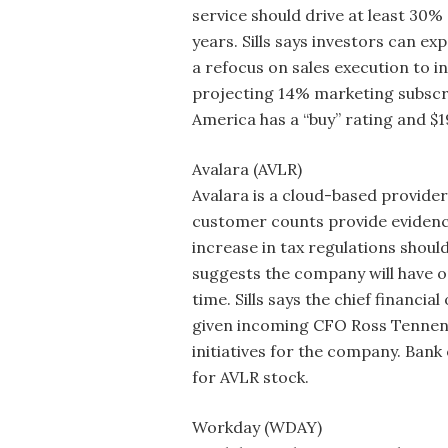
service should drive at least 30%
years. Sills says investors can ex
a refocus on sales execution to in
projecting 14% marketing subscri
America has a “buy” rating and $
Avalara (AVLR)
Avalara is a cloud-based provider
customer counts provide evidence
increase in tax regulations shoul
suggests the company will have o
time. Sills says the chief financi
given incoming CFO Ross Tennenb
initiatives for the company. Bank
for AVLR stock.
Workday (WDAY)