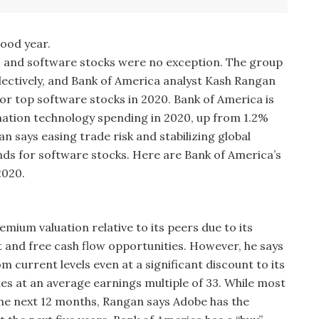
good year.
9 and software stocks were no exception. The group
lectively, and Bank of America analyst Kash Rangan
or top software stocks in 2020. Bank of America is
mation technology spending in 2020, up from 1.2%
n says easing trade risk and stabilizing global
nds for software stocks. Here are Bank of America’s
2020.
ium valuation relative to its peers due to its
 and free cash flow opportunities. However, he says
m current levels even at a significant discount to its
es at an average earnings multiple of 33. While most
the next 12 months, Rangan says Adobe has the