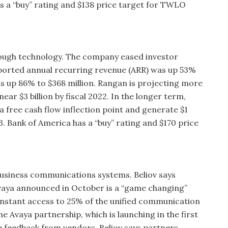
s a “buy” rating and $138 price target for TWLO
ough technology. The company eased investor
eported annual recurring revenue (ARR) was up 53%
as up 86% to $368 million. Rangan is projecting more
near $3 billion by fiscal 2022. In the longer term,
 free cash flow inflection point and generate $1
023. Bank of America has a “buy” rating and $170 price
business communications systems. Beliov says
vaya announced in October is a “game changing”
 instant access to 25% of the unified communication
e Avaya partnership, which is launching in the first
ve feedback from vendors. Beliov says partners