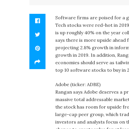
Software firms are poised for a 
Tech stocks were red-hot in 201
is up roughly 40% on the year col
says there is more upside ahead f
projecting 2.8% growth in infor
growth in 2019. In addition, Ranga
economies should serve as tailwi
top 10 software stocks to buy in 
Adobe (ticker: ADBE)
Rangan says Adobe deserves a prem
massive total addressable market
the stock has room for upside fro
large-cap peer group, which trad
investors and analysts focus on 