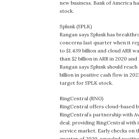
new business. Bank of America ha
stock.
Splunk (SPLK)
Rangan says Splunk has breakthr
concerns last quarter when it r
to $1.439 billion and cloud ARR w
than $2 billion in ARR in 2020 and 
Rangan says Splunk should reach a
billion in positive cash flow in 2
target for SPLK stock.
RingCentral (RNG)
RingCentral offers cloud-based 
RingCentral’s partnership with A
deal, providing RingCentral with
service market. Early checks on th
quarter of 2020, revealed positi