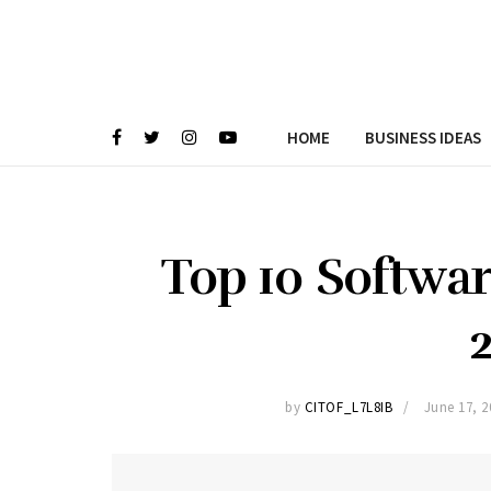
HOME
BUSINESS IDEAS
Top 10 Softwar
by
CITOF_L7L8IB
June 17, 2