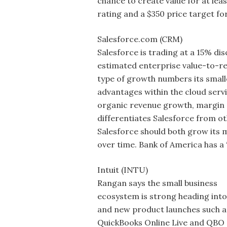
chance to create value for at leas
rating and a $350 price target fo
Salesforce.com (CRM)
Salesforce is trading at a 15% di
estimated enterprise value-to-re
type of growth numbers its smalle
advantages within the cloud serv
organic revenue growth, margin 
differentiates Salesforce from ot
Salesforce should both grow its 
over time. Bank of America has a 
Intuit (INTU)
Rangan says the small business
ecosystem is strong heading into
and new product launches such a
QuickBooks Online Live and QBO