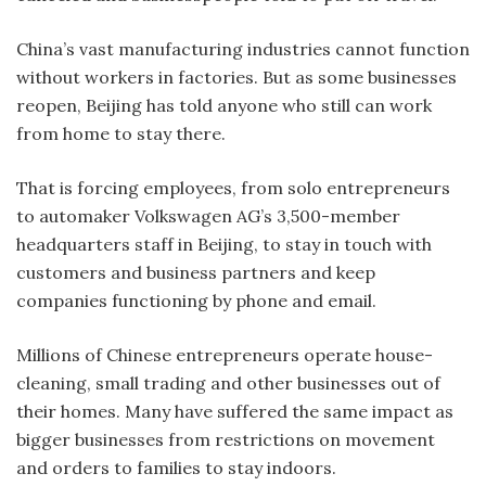
China’s vast manufacturing industries cannot function
without workers in factories. But as some businesses
reopen, Beijing has told anyone who still can work
from home to stay there.
That is forcing employees, from solo entrepreneurs
to automaker Volkswagen AG’s 3,500-member
headquarters staff in Beijing, to stay in touch with
customers and business partners and keep
companies functioning by phone and email.
Millions of Chinese entrepreneurs operate house-
cleaning, small trading and other businesses out of
their homes. Many have suffered the same impact as
bigger businesses from restrictions on movement
and orders to families to stay indoors.