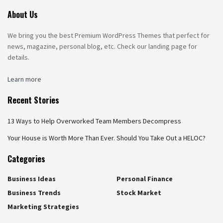
About Us
We bring you the best Premium WordPress Themes that perfect for
news, magazine, personal blog, etc. Check our landing page for
details.
Learn more
Recent Stories
13 Ways to Help Overworked Team Members Decompress
Your House is Worth More Than Ever. Should You Take Out a HELOC?
Categories
Business Ideas
Personal Finance
Business Trends
Stock Market
Marketing Strategies