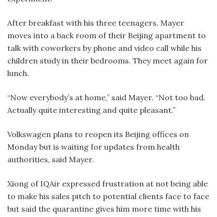
After breakfast with his three teenagers, Mayer
moves into a back room of their Beijing apartment to
talk with coworkers by phone and video call while his
children study in their bedrooms. They meet again for
lunch.
“Now everybody’s at home,” said Mayer. “Not too bad.
Actually quite interesting and quite pleasant.”
Volkswagen plans to reopen its Beijing offices on
Monday but is waiting for updates from health
authorities, said Mayer.
Xiong of IQAir expressed frustration at not being able
to make his sales pitch to potential clients face to face
but said the quarantine gives him more time with his