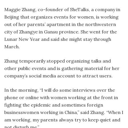
Maggie Zhang, co-founder of SheTalks, a company in
Beijing that organizes events for women, is working
out of her parents’ apartment in the northwestern
city of Zhangye in Gansu province. She went for the
Lunar New Year and said she might stay through
March.
Zhang temporarily stopped organizing talks and
other public events and is gathering material for her
company’s social media account to attract users.
In the morning, “I will do some interviews over the
phone or online with women working at the front in
fighting the epidemic and sometimes foreign
businesswomen working in China,” said Zhang. “When I
am working, my parents always try to keep quiet and
not disturb me.”