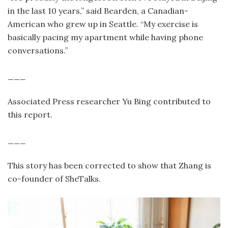
in the last 10 years,” said Bearden, a Canadian-
American who grew up in Seattle. “My exercise is
basically pacing my apartment while having phone
conversations.”
___
Associated Press researcher Yu Bing contributed to
this report.
___
This story has been corrected to show that Zhang is
co-founder of SheTalks.