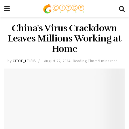
China's Virus Crackdown
Leaves Millions Working at
Home
by
CITOF_L7L8IB
August 22, 2024
Reading Time: 5 mins read