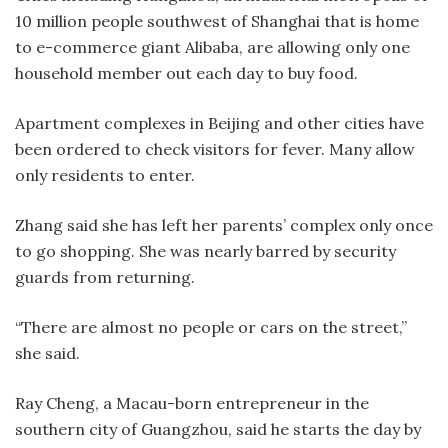
10 million people southwest of Shanghai that is home
to e-commerce giant Alibaba, are allowing only one
household member out each day to buy food.
Apartment complexes in Beijing and other cities have
been ordered to check visitors for fever. Many allow
only residents to enter.
Zhang said she has left her parents’ complex only once
to go shopping. She was nearly barred by security
guards from returning.
“There are almost no people or cars on the street,”
she said.
Ray Cheng, a Macau-born entrepreneur in the
southern city of Guangzhou, said he starts the day by