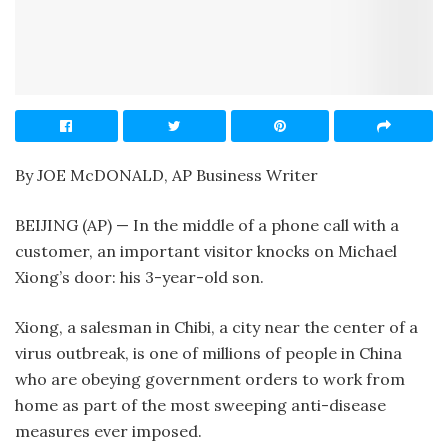
By JOE McDONALD, AP Business Writer
BEIJING (AP) — In the middle of a phone call with a
customer, an important visitor knocks on Michael
Xiong’s door: his 3-year-old son.
Xiong, a salesman in Chibi, a city near the center of a
virus outbreak, is one of millions of people in China
who are obeying government orders to work from
home as part of the most sweeping anti-disease
measures ever imposed.