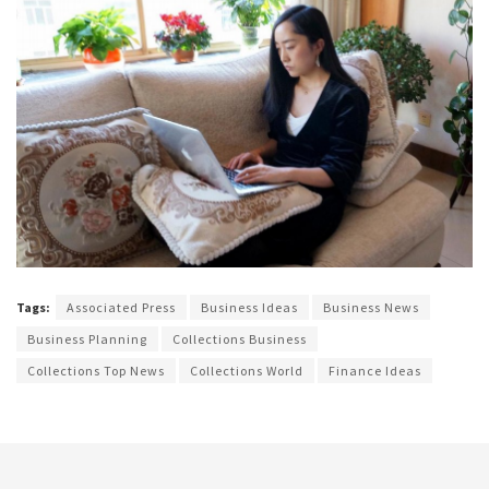
Tags:
Associated Press
Business Ideas
Business News
Business Planning
Collections Business
Collections Top News
Collections World
Finance Ideas