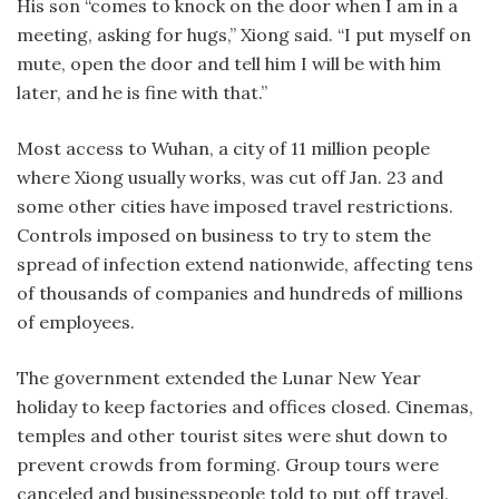
His son “comes to knock on the door when I am in a
meeting, asking for hugs,” Xiong said. “I put myself on
mute, open the door and tell him I will be with him
later, and he is fine with that.”
Most access to Wuhan, a city of 11 million people
where Xiong usually works, was cut off Jan. 23 and
some other cities have imposed travel restrictions.
Controls imposed on business to try to stem the
spread of infection extend nationwide, affecting tens
of thousands of companies and hundreds of millions
of employees.
The government extended the Lunar New Year
holiday to keep factories and offices closed. Cinemas,
temples and other tourist sites were shut down to
prevent crowds from forming. Group tours were
canceled and businesspeople told to put off travel.