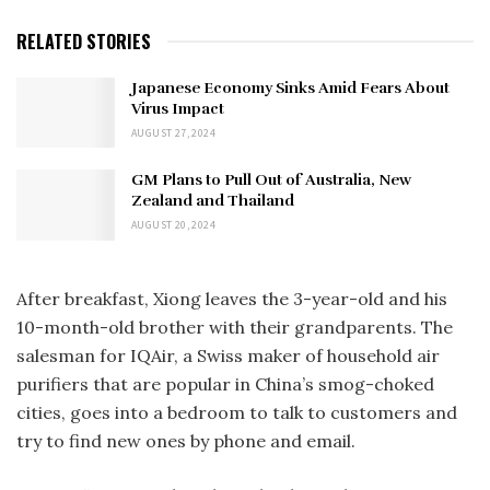
RELATED STORIES
Japanese Economy Sinks Amid Fears About
Virus Impact
AUGUST 27, 2024
GM Plans to Pull Out of Australia, New
Zealand and Thailand
AUGUST 20, 2024
After breakfast, Xiong leaves the 3-year-old and his
10-month-old brother with their grandparents. The
salesman for IQAir, a Swiss maker of household air
purifiers that are popular in China’s smog-choked
cities, goes into a bedroom to talk to customers and
try to find new ones by phone and email.