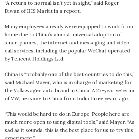
“A return to normal isn’t yet in sight,” said Roger
Diwan of IHS Markit in a report.
Many employees already were equipped to work from
home due to China’s almost universal adoption of
smartphones, the internet and messaging and video
call services, including the popular WeChat operated
by Tencent Holdings Ltd.
China is “probably one of the best countries to do this,”
said Michael Mayer, who is in charge of marketing for
the Volkswagen auto brand in China. A 27-year veteran
of VW, he came to China from India three years ago.
“This would be hard to do in Europe. People here are
much more open to using digital tools,” said Mayer. “As
sad as it sounds, this is the best place for us to try this
experiment.”