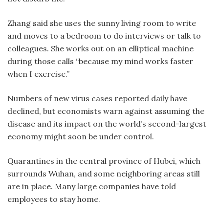
Zhang said she uses the sunny living room to write
and moves to a bedroom to do interviews or talk to
colleagues. She works out on an elliptical machine
during those calls “because my mind works faster
when I exercise.”
Numbers of new virus cases reported daily have
declined, but economists warn against assuming the
disease and its impact on the world’s second-largest
economy might soon be under control.
Quarantines in the central province of Hubei, which
surrounds Wuhan, and some neighboring areas still
are in place. Many large companies have told
employees to stay home.