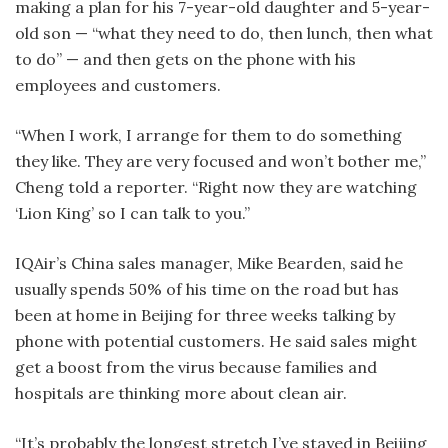
making a plan for his 7-year-old daughter and 5-year-
old son — “what they need to do, then lunch, then what
to do” — and then gets on the phone with his
employees and customers.
“When I work, I arrange for them to do something
they like. They are very focused and won’t bother me,”
Cheng told a reporter. “Right now they are watching
‘Lion King’ so I can talk to you.”
IQAir’s China sales manager, Mike Bearden, said he
usually spends 50% of his time on the road but has
been at home in Beijing for three weeks talking by
phone with potential customers. He said sales might
get a boost from the virus because families and
hospitals are thinking more about clean air.
“It’s probably the longest stretch I’ve stayed in Beijing