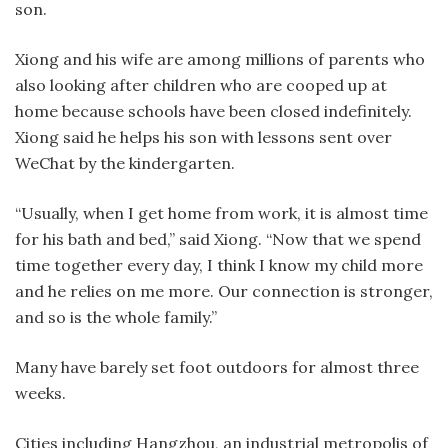
son.
Xiong and his wife are among millions of parents who
also looking after children who are cooped up at
home because schools have been closed indefinitely.
Xiong said he helps his son with lessons sent over
WeChat by the kindergarten.
“Usually, when I get home from work, it is almost time
for his bath and bed,” said Xiong. “Now that we spend
time together every day, I think I know my child more
and he relies on me more. Our connection is stronger,
and so is the whole family.”
Many have barely set foot outdoors for almost three
weeks.
Cities including Hangzhou, an industrial metropolis of