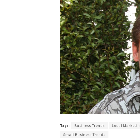
Tags:
Business Trends
Local Marketi
Small Business Trends