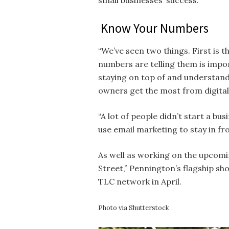
small businesses’ success.
Know Your Numbers
“We’ve seen two things. First is 
numbers are telling them is impor
staying on top of and understand
owners get the most from digital
“A lot of people didn’t start a bu
use email marketing to stay in fro
As well as working on the upcomi
Street,” Pennington’s flagship sh
TLC network in April.
Photo via Shutterstock