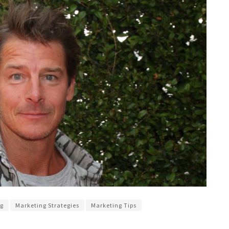
ng
Marketing Strategies
Marketing Tips