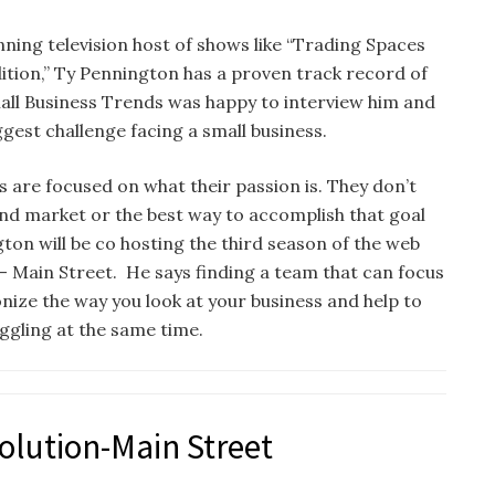
ning television host of shows like “Trading Spaces
ion,” Ty Pennington has a proven track record of
all Business Trends was happy to interview him and
gest challenge facing a small business.
 are focused on what their passion is. They don’t
 and market or the best way to accomplish that goal
gton will be co hosting the third season of the web
— Main Street. He says finding a team that can focus
nize the way you look at your business and help to
uggling at the same time.
olution-Main Street