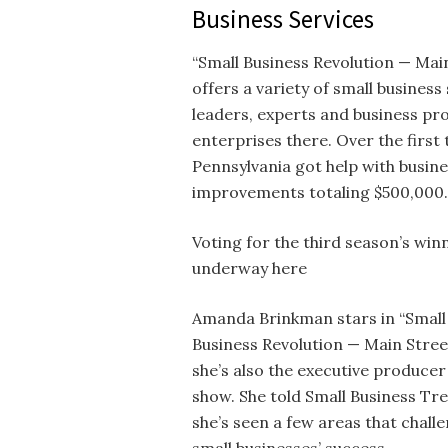
Business Services
“Small Business Revolution — Mai
offers a variety of small busine
leaders, experts and business pr
enterprises there. Over the first
Pennsylvania got help with busine
improvements totaling $500,000.
Voting for the third season’s win
underway here
Amanda Brinkman stars in “Small
Business Revolution — Main Stree
she’s also the executive producer
show. She told Small Business Tr
she’s seen a few areas that chall