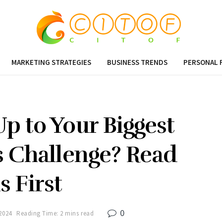
MARKETING STRATEGIES
BUSINESS TRENDS
PERSONAL 
p to Your Biggest
s Challenge? Read
s First
0
2024
Reading Time: 2 mins read