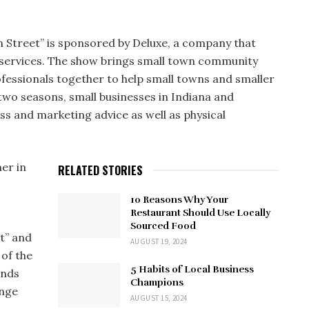
n Street” is sponsored by Deluxe, a company that
ss services. The show brings small town community
ofessionals together to help small towns and smaller
 two seasons, small businesses in Indiana and
ss and marketing advice as well as physical
ner in
RELATED STORIES
10 Reasons Why Your
Restaurant Should Use Locally
Sourced Food
t” and
AUGUST 19, 2024
 of the
5 Habits of Local Business
ends
Champions
enge
AUGUST 15, 2024