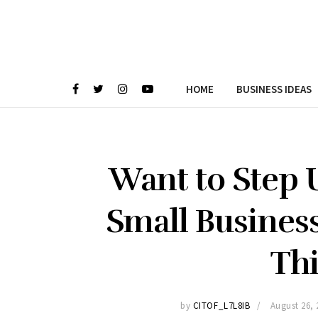
HOME
BUSINESS IDEAS
Want to Step U
Small Busines
Thi
by
CITOF_L7L8IB
August 26, 