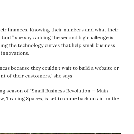
their finances. Knowing their numbers and what their
tant,” she says adding the second big challenge is
ing the technology curves that help small business
 innovations.
siness because they couldn’t wait to build a website or
nt of their customers,” she says.
ng season of “Small Business Revolution — Main
ow, Trading Spaces, is set to come back on air on the