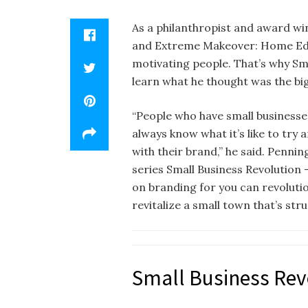
As a philanthropist and award win
and Extreme Makeover: Home Edit
motivating people. That’s why Sm
learn what he thought was the big
“People who have small businesses
always know what it’s like to try
with their brand,” he said. Pennin
series Small Business Revolution 
on branding for you can revolutio
revitalize a small town that’s str
Small Business Rev