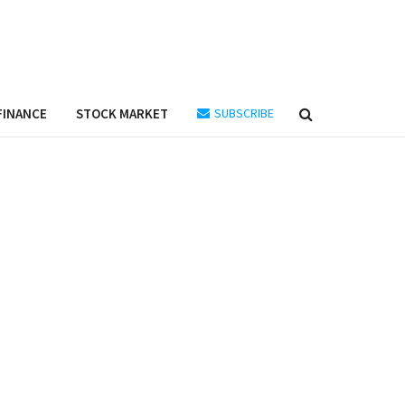
FINANCE
STOCK MARKET
SUBSCRIBE