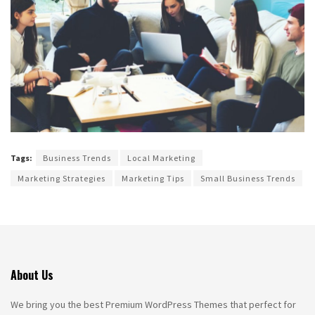
Tags:
Business Trends
Local Marketing
Marketing Strategies
Marketing Tips
Small Business Trends
About Us
We bring you the best Premium WordPress Themes that perfect for