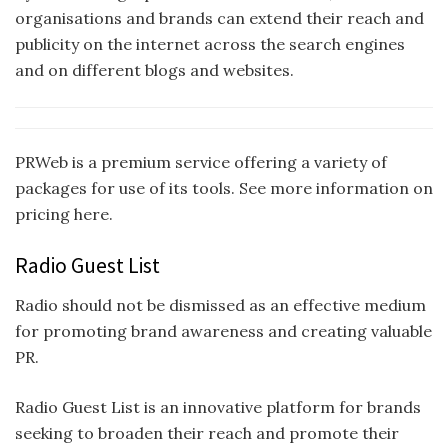
organisations and brands can extend their reach and
publicity on the internet across the search engines
and on different blogs and websites.
PRWeb is a premium service offering a variety of
packages for use of its tools. See more information on
pricing here.
Radio Guest List
Radio should not be dismissed as an effective medium
for promoting brand awareness and creating valuable
PR.
Radio Guest List is an innovative platform for brands
seeking to broaden their reach and promote their