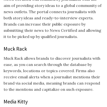
aim of providing story ideas to a global community of
news outlets. The portal connects journalists with
both story ideas and ready-to-interview experts.
Brands can increase their public exposure by
submitting their news to News Certified and allowing
it to be picked up by qualified journalists.
Muck Rack
Muck Rack allows brands to discover journalists with
ease, as you can search through the database by
keywords, locations or topics covered. Firms also
receive email alerts when a journalist mentions their
brand via social media, meaning brands can respond
to the mentions and capitalize on such exposure.
Media Kitty