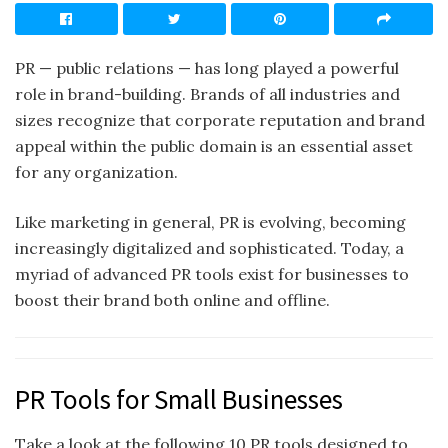
PR — public relations — has long played a powerful
role in brand-building. Brands of all industries and
sizes recognize that corporate reputation and brand
appeal within the public domain is an essential asset
for any organization.
Like marketing in general, PR is evolving, becoming
increasingly digitalized and sophisticated. Today, a
myriad of advanced PR tools exist for businesses to
boost their brand both online and offline.
PR Tools for Small Businesses
Take a look at the following 10 PR tools designed to