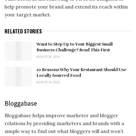
help promote your brand and extend its reach within
your target market.
RELATED STORIES
Want to Step Up to Your Biggest Small
Business Challenge? Read This First
AUGUST 26, 2024
10 Reasons Why Your Restaurant Should Use
Locally Sourced Food
AUGUST 19, 2024
Bloggabase
Bloggabase helps improve marketer and blogger
relations by providing marketers and brands with a
simple way to find out what bloggers will and won’t