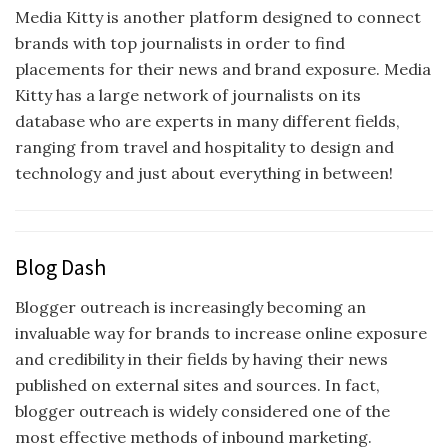
Media Kitty is another platform designed to connect
brands with top journalists in order to find
placements for their news and brand exposure. Media
Kitty has a large network of journalists on its
database who are experts in many different fields,
ranging from travel and hospitality to design and
technology and just about everything in between!
Blog Dash
Blogger outreach is increasingly becoming an
invaluable way for brands to increase online exposure
and credibility in their fields by having their news
published on external sites and sources. In fact,
blogger outreach is widely considered one of the
most effective methods of inbound marketing.