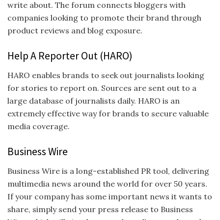
write about. The forum connects bloggers with
companies looking to promote their brand through
product reviews and blog exposure.
Help A Reporter Out (HARO)
HARO enables brands to seek out journalists looking
for stories to report on. Sources are sent out to a
large database of journalists daily. HARO is an
extremely effective way for brands to secure valuable
media coverage.
Business Wire
Business Wire is a long-established PR tool, delivering
multimedia news around the world for over 50 years.
If your company has some important news it wants to
share, simply send your press release to Business