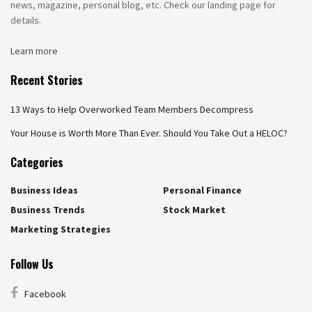
news, magazine, personal blog, etc. Check our landing page for
details.
Learn more
Recent Stories
13 Ways to Help Overworked Team Members Decompress
Your House is Worth More Than Ever. Should You Take Out a HELOC?
Categories
Business Ideas
Personal Finance
Business Trends
Stock Market
Marketing Strategies
Follow Us
Facebook