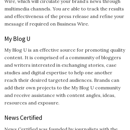
Wire, which will circulate your brand’s news through
multimedia channels. You are able to track the results
and effectiveness of the press release and refine your
message if required on Business Wire.
My Blog U
My Blog U is an effective source for promoting quality
content. It is comprised of a community of bloggers
and writers interested in exchanging stories, case
studies and digital expertise to help one another
reach their desired targeted audiences. Brands can
add their own projects to the My Blog U community
and receive assistance with content angles, ideas,
resources and exposure.
News Certified
News Certified was founded by journalists with the