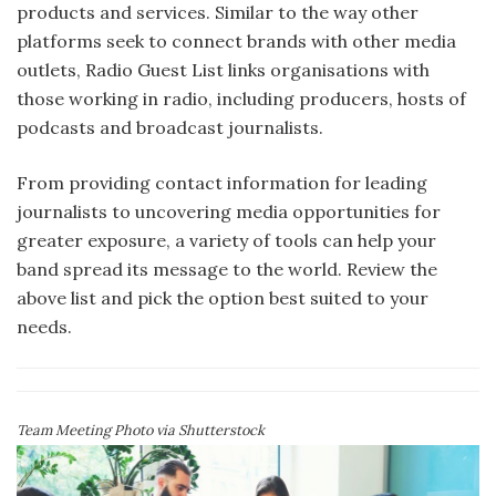
products and services. Similar to the way other
platforms seek to connect brands with other media
outlets, Radio Guest List links organisations with
those working in radio, including producers, hosts of
podcasts and broadcast journalists.
From providing contact information for leading
journalists to uncovering media opportunities for
greater exposure, a variety of tools can help your
band spread its message to the world. Review the
above list and pick the option best suited to your
needs.
Team Meeting Photo via Shutterstock