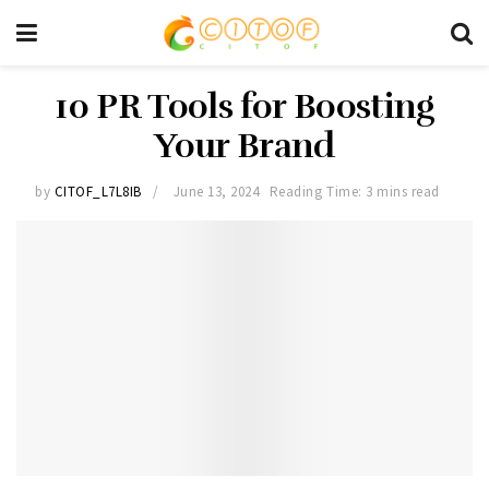
10 PR Tools for Boosting
Your Brand
by
CITOF_L7L8IB
June 13, 2024
Reading Time: 3 mins read