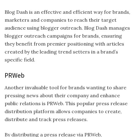
Blog Dash is an effective and efficient way for brands,
marketers and companies to reach their target
audience using blogger outreach. Blog Dash manages
blogger outreach campaigns for brands, ensuring
they benefit from premier positioning with articles
created by the leading trend setters in a brand’s
specific field.
PRWeb
Another invaluable tool for brands wanting to share
pressing news about their company and enhance
public relations is PRWeb. This popular press release
distribution platform allows companies to create,
distribute and track press releases.
By distributing a press release via PRWeb,