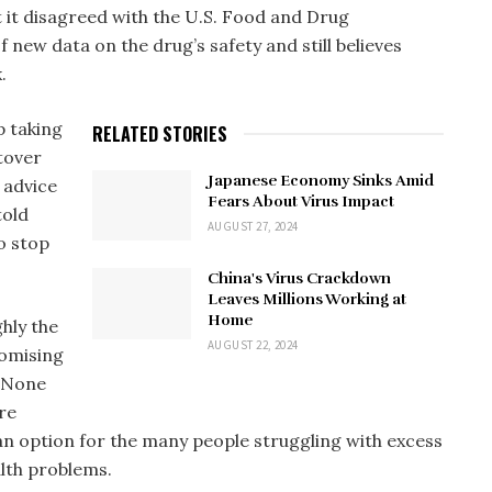
 it disagreed with the U.S. Food and Drug
 new data on the drug’s safety and still believes
.
p taking
RELATED STORIES
ftover
Japanese Economy Sinks Amid
 advice
Fears About Virus Impact
told
AUGUST 27, 2024
o stop
China's Virus Crackdown
Leaves Millions Working at
Home
hly the
AUGUST 22, 2024
romising
. None
re
an option for the many people struggling with excess
alth problems.