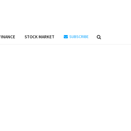
FINANCE
STOCK MARKET
SUBSCRIBE