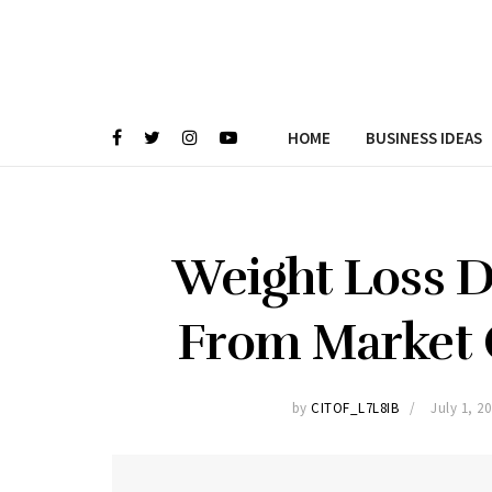
HOME
BUSINESS IDEAS
Weight Loss D
From Market 
by
CITOF_L7L8IB
July 1, 2