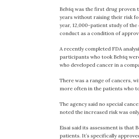
Belviq was the first drug proven t
years without raising their risk f
year, 12,000-patient study of the 
conduct as a condition of approv
A recently completed FDA analysi
participants who took Belviq wer
who developed cancer in a compa
There was a range of cancers, wi
more often in the patients who to
The agency said no special cance
noted the increased risk was only
Eisai said its assessment is that 
patients. It’s specifically approv