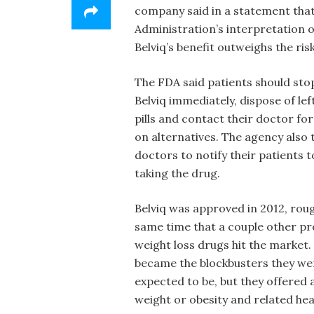
company said in a statement that
Administration’s interpretation of
Belviq’s benefit outweighs the risk
The FDA said patients should sto
Belviq immediately, dispose of le
pills and contact their doctor for
on alternatives. The agency also 
doctors to notify their patients t
taking the drug.
Belviq was approved in 2012, roug
same time that a couple other p
weight loss drugs hit the market
became the blockbusters they we
expected to be, but they offered 
weight or obesity and related he