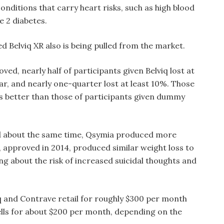
onditions that carry heart risks, such as high blood
e 2 diabetes.
d Belviq XR also is being pulled from the market.
ved, nearly half of participants given Belviq lost at
ear, and nearly one-quarter lost at least 10%. Those
s better than those of participants given dummy
d about the same time, Qsymia produced more
, approved in 2014, produced similar weight loss to
ng about the risk of increased suicidal thoughts and
iq and Contrave retail for roughly $300 per month
lls for about $200 per month, depending on the