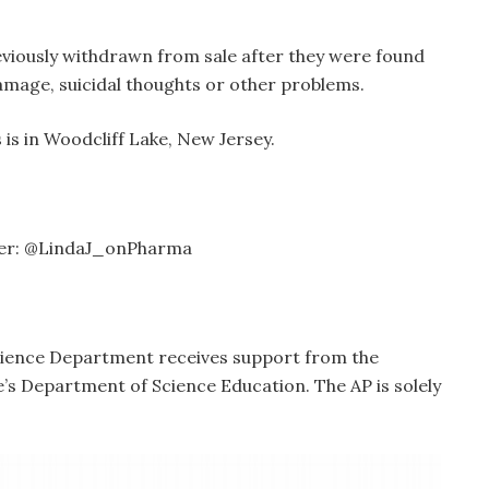
eviously withdrawn from sale after they were found
 damage, suicidal thoughts or other problems.
is in Woodcliff Lake, New Jersey.
tter: @LindaJ_onPharma
cience Department receives support from the
s Department of Science Education. The AP is solely