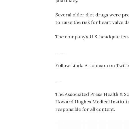
pharmacy.
Several older diet drugs were pr
to raise the risk for heart valve
The company’s U.S. headquarters 
___
Follow Linda A. Johnson on Twi
__
The Associated Press Health & S
Howard Hughes Medical Institute’
responsible for all content.