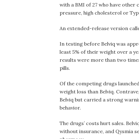
with a BMI of 27 who have other c
pressure, high cholesterol or Typ
An extended-release version calle
In testing before Belviq was appro
least 5% of their weight over a y
results were more than two time
pills.
Of the competing drugs launche
weight loss than Belviq. Contrave
Belviq but carried a strong warni
behavior.
The drugs’ costs hurt sales. Belv
without insurance, and Qysmia se