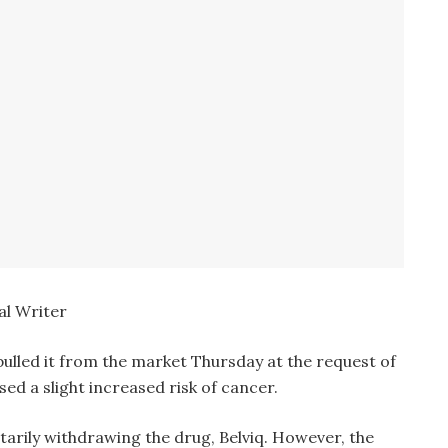
l Writer
pulled it from the market Thursday at the request of
sed a slight increased risk of cancer.
untarily withdrawing the drug, Belviq. However, the