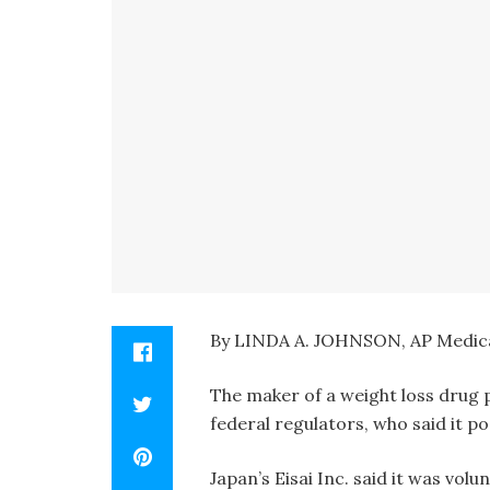
By LINDA A. JOHNSON, AP Medica
The maker of a weight loss drug 
federal regulators, who said it po
Japan’s Eisai Inc. said it was vol