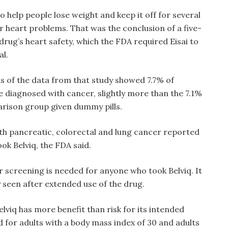
o help people lose weight and keep it off for several
or heart problems. That was the conclusion of a five-
drug’s heart safety, which the FDA required Eisai to
al.
s of the data from that study showed 7.7% of
e diagnosed with cancer, slightly more than the 7.1%
rison group given dummy pills.
th pancreatic, colorectal and lung cancer reported
ok Belviq, the FDA said.
r screening is needed for anyone who took Belviq. It
 seen after extended use of the drug.
Belviq has more benefit than risk for its intended
ed for adults with a body mass index of 30 and adults