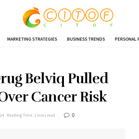
MARKETING STRATEGIES
BUSINESS TRENDS
PERSONAL 
rug Belviq Pulled
Over Cancer Risk
0
024
Reading Time: 2 mins read